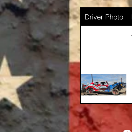
Driver Photo