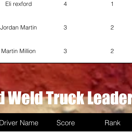
Eli rexford
4
1
Jordan Martin
3
2
Martin Million
3
2
Larry stienbeck
2
2
d Weld Truck Leade
Rob Lang
2
1
Driver Name
Score
Rank