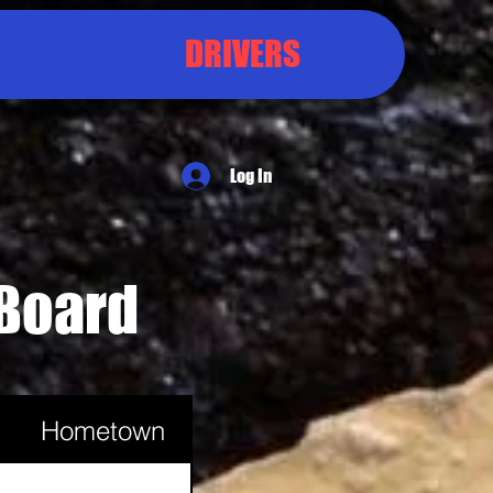
DRIVERS
Log In
 Board
Hometown