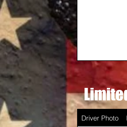
Limite
Driver Photo