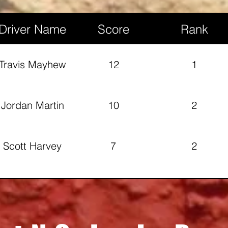
Kinsinger
Driver Name
Score
Rank
Mathew
13
2
Chapman
Travis Mayhew
12
1
Robert Howell
14
1
Jordan Martin
10
2
Scott Harvey
7
2
Rob Lang
4
4
Jayden Martin
3
3