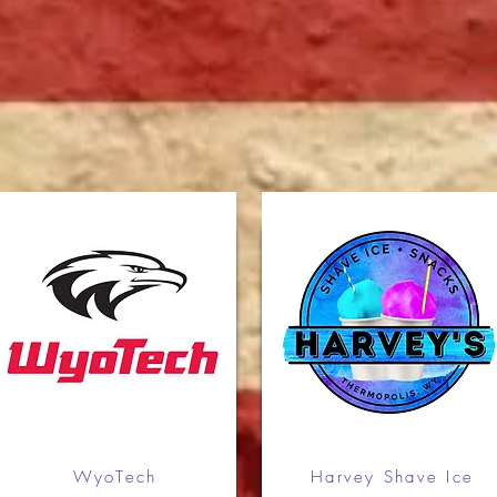
Keanu Campbell
2
4
Alex Howell
1
5
Skip Harvey
1
5
Jesse Generux
1
5
Brandon Cottom
1
5
Trent Gillett
1
5
WyoTech
Harvey Shave Ice