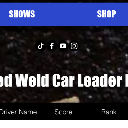
SHOWS
SHOP
ed Weld Car Leader
Driver Name
Score
Rank