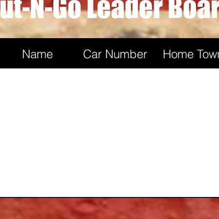
ut-N-Go Leader Boa
Dylan May
2
4
Name
Car Number
Home Tow
Seth Nichols
2
4
Tom Vig
2
4
James Grant
2
4
Alex Campbell
2
4