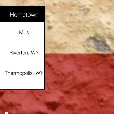
Hometown
Glenrock, Wy
Mills
Douglas, WY
Riverton, WY
Thermopolis, WY
Casper, WY
Riverton, Wy