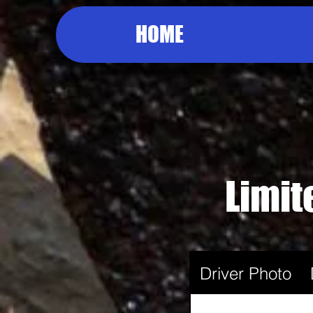
HOME
Limit
Driver Photo