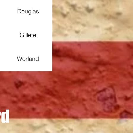
Douglas
Gillete
Worland
Gillette
Thermopolis, Wy
rd
Gillette, Wy