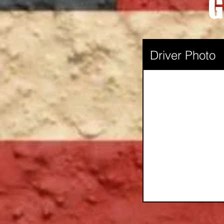
G
Driver Photo