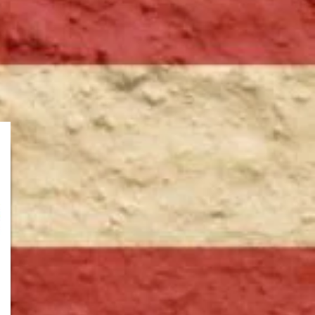
Worland,WY
Douglas, WY
Casper, WY
Sterling, CO
Douglas, WY
Powell, WY