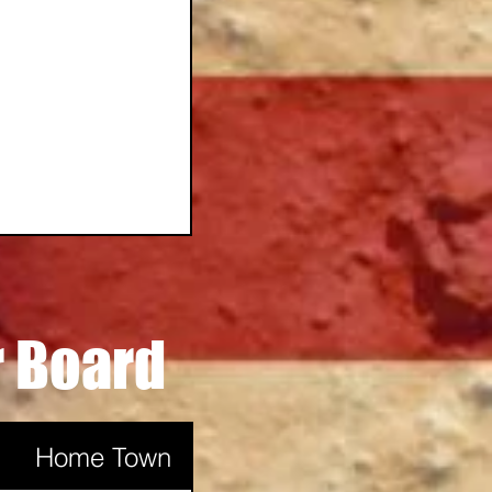
r Board
Casper
Home Town