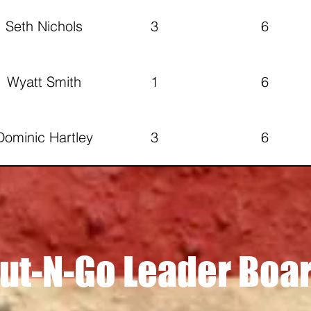
Seth Nichols
3
6
Wyatt Smith
1
6
Dominic Hartley
3
6
ustin Branscom
2
5
Matt Hurley
4
4
ut-N-Go Leader Boa
Mitchell
6
3