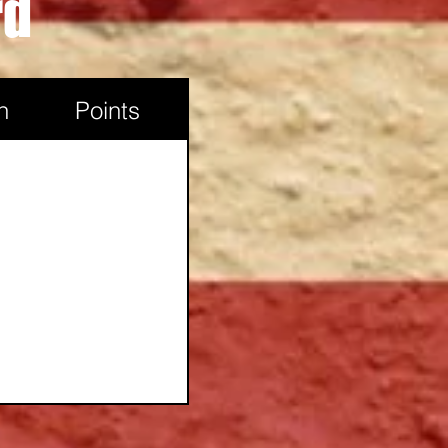
rd
Powell, WY
n
Points
Douglas, Wy
Casper, WY
Casper, WY
Worland, WY