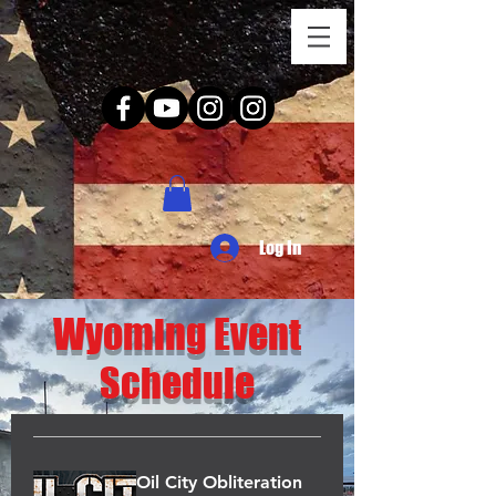
Log In
Wyoming Event
Schedule
Oil City Obliteration