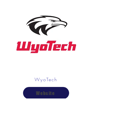
WyoTech
Website