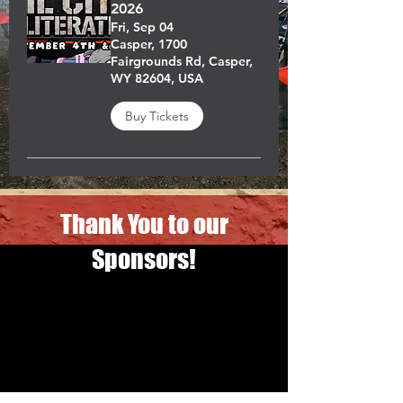
2026
Fri, Sep 04
Casper, 1700
Fairgrounds Rd, Casper,
WY 82604, USA
Buy Tickets
Thank You to our
Sponsors!