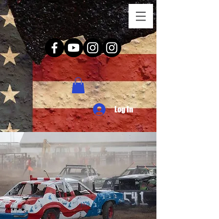
Log In