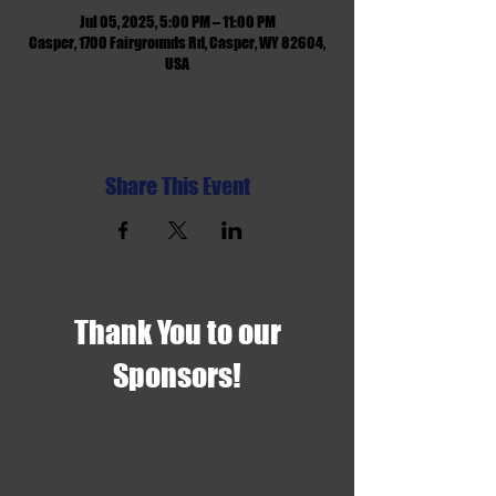
Jul 05, 2025, 5:00 PM – 11:00 PM
Casper, 1700 Fairgrounds Rd, Casper, WY 82604,
USA
Share This Event
Thank You to our
Sponsors!