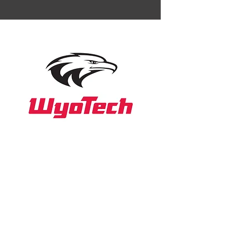
WyoTech
Website