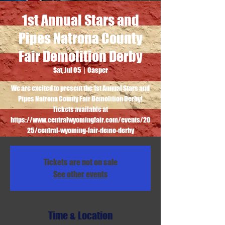
1st Annual Stars and
Pipes Natrona County
Fair Demolition Derby
Sat, Jul 05
  |  
Casper
We are excited to present the 1st Annual Stars and
Pipes Natrona County Fair Demolition Derby!
Tickets available at
https://www.centralwyomingfair.com/events/20
25/central-wyoming-fair-demo-derby
Tickets are not on sale
See other events
Time & Location