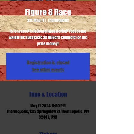
Figure 8 Race
Sat, May 11
  |  
Thermopolis
Is it a race? is it Demolition Derby? Yes! come
watch the spectacle as drivers compete for the
prize money!
Registration is closed
See other events
Time & Location
May 11, 2024, 6:00 PM
Thermopolis, 1213 Springview St, Thermopolis, WY
82443, USA