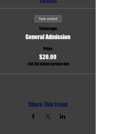
Tickets
Sale ended
Ticket type
General Admission
Price
$20.00
+$0.50 ticket service fee
Share This Event