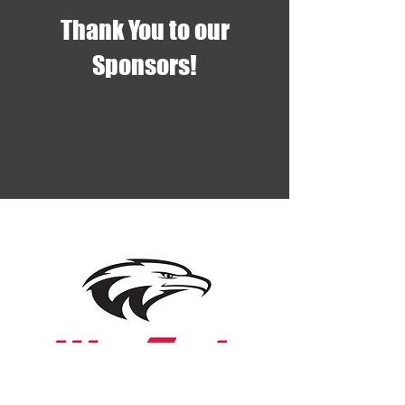
Thank You to our
Sponsors!