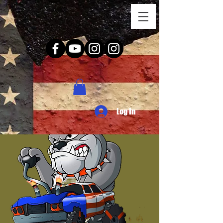
Log In