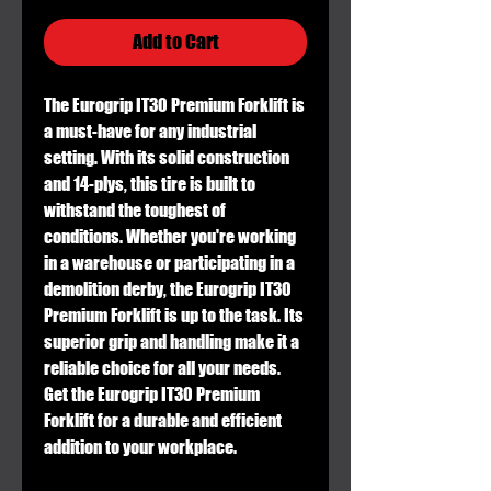
Add to Cart
The Eurogrip IT30 Premium Forklift is
a must-have for any industrial
setting. With its solid construction
and 14-plys, this tire is built to
withstand the toughest of
conditions. Whether you're working
in a warehouse or participating in a
demolition derby, the Eurogrip IT30
Premium Forklift is up to the task. Its
superior grip and handling make it a
reliable choice for all your needs.
Get the Eurogrip IT30 Premium
Forklift for a durable and efficient
addition to your workplace.