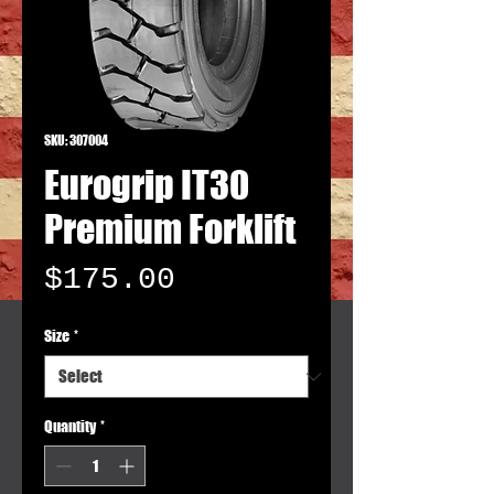
SKU: 307004
Eurogrip IT30
Premium Forklift
Price
$175.00
Size
*
Quantity
*