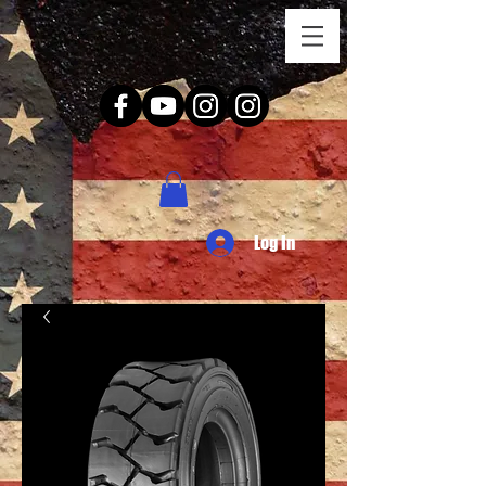
Log In