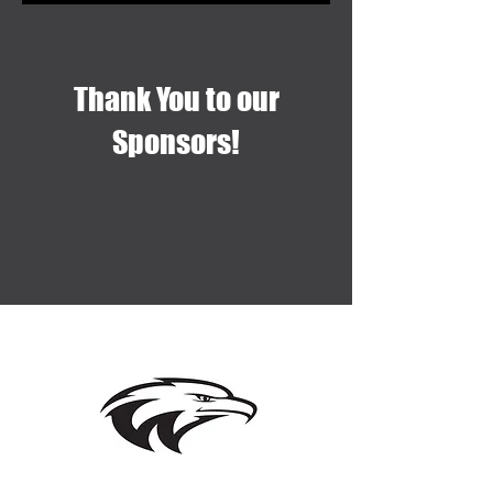
Thank You to our
Sponsors!