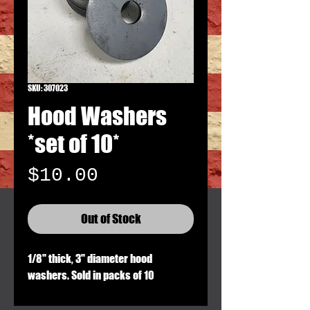
SKU: 307023
Hood Washers
*set of 10*
Price
$10.00
Out of Stock
1/8" thick, 3" diameter hood
washers. Sold in packs of 10