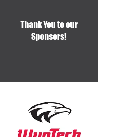
Thank You to our
Sponsors!