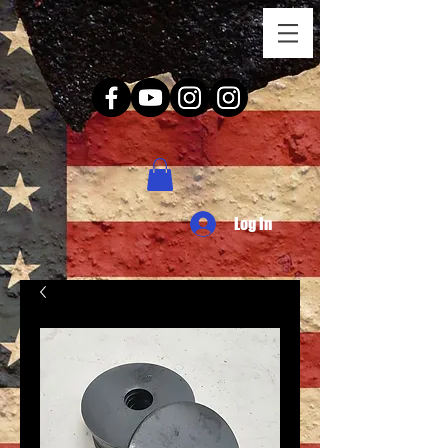
Log In