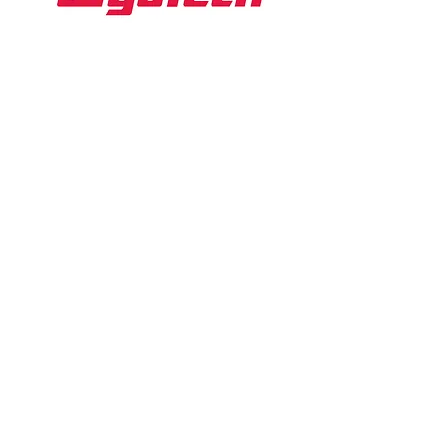
WyoTech
Website