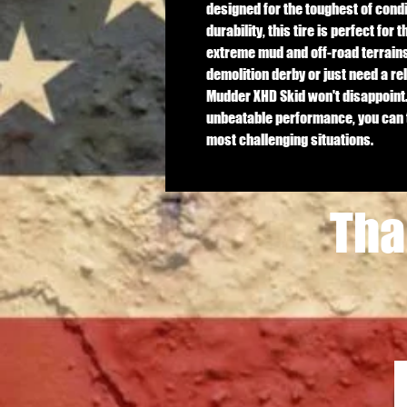
designed for the toughest of condit
durability, this tire is perfect for 
extreme mud and off-road terrains.
demolition derby or just need a rel
Mudder XHD Skid won't disappoint.
unbeatable performance, you can tr
most challenging situations.
Tha