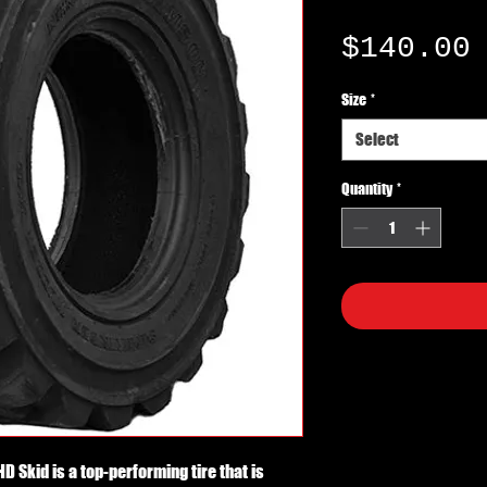
$140.00
Size
*
Select
Quantity
*
Skid is a top-performing tire that is 