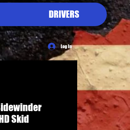
DRIVERS
Log In
idewinder
HD Skid