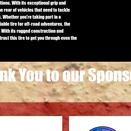
ions. With its exceptional grip and 
the rear of vehicles that need to tackle 
 Whether you're taking part in a 
iable tire for off-road adventures, the 
 With its rugged construction and 
ust this tire to get you through even the 
nk You to our Spons