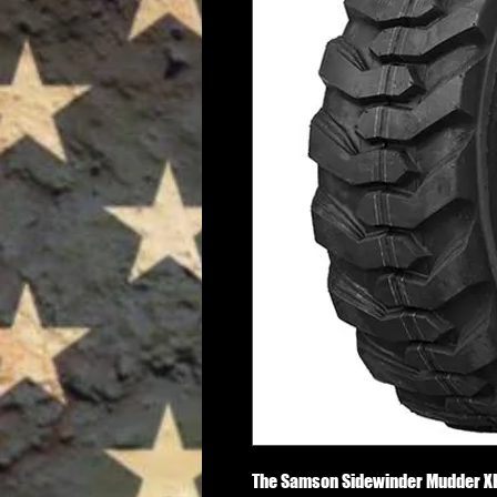
The Samson Sidewinder Mudder XHD 