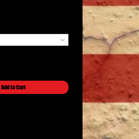
Price
Add to Cart