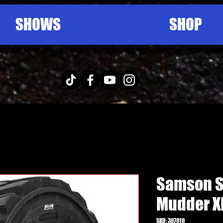
SHOWS
SHOP
Samson S
Mudder X
SKU: 307010