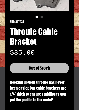
SKU: 307032
Throttle Cable
Bracket
Price
$35.00
Out of Stock
Hooking up your throttle has never
been easier. Our cable brackets are
1/4" thick to ensure stability as you
put the peddle to the metal!