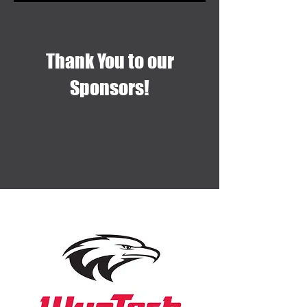
Thank You to our
Sponsors!