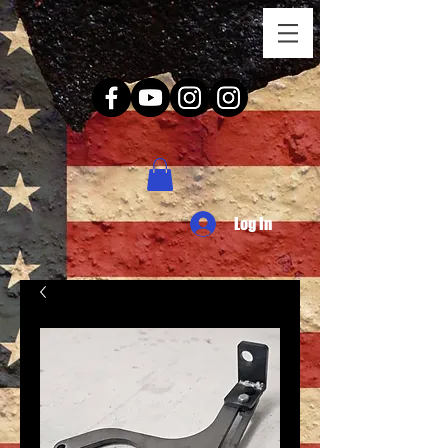
Log In