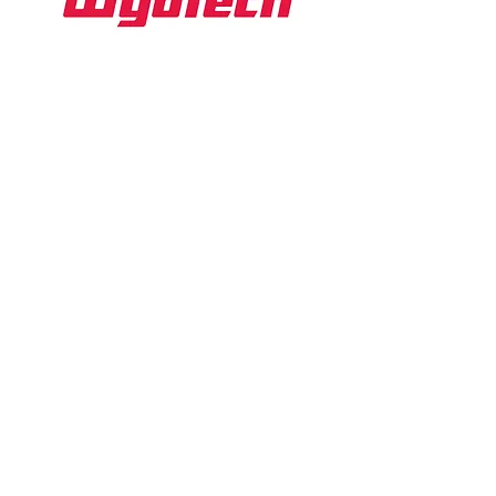
WyoTech
Website